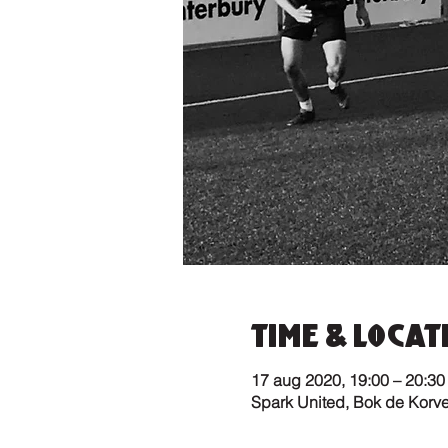
Time & Locat
17 aug 2020, 19:00 – 20:30
Spark United, Bok de Korv