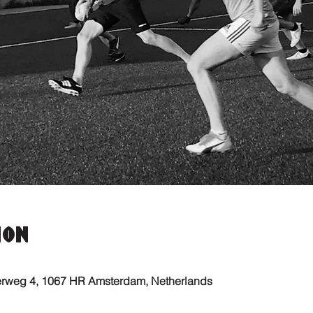
ion
erweg 4, 1067 HR Amsterdam, Netherlands