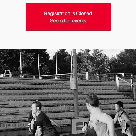
Registration is Closed
See other events