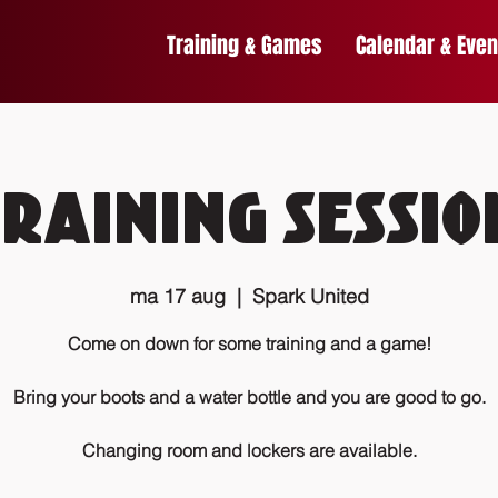
Training & Games
Calendar & Even
Training Sessio
ma 17 aug
  |  
Spark United
Come on down for some training and a game!
Bring your boots and a water bottle and you are good to go.