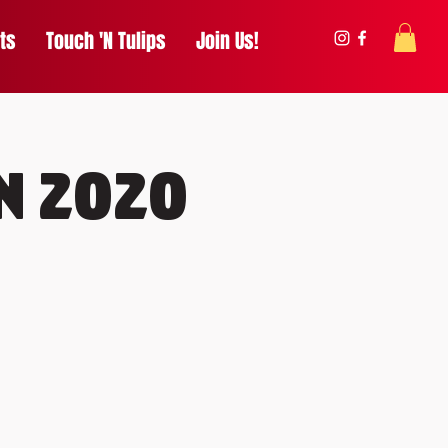
ts
Touch 'N Tulips
Join Us!
n 2020