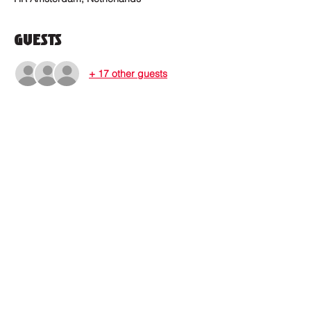
Guests
+ 17 other guests
Where to find us?