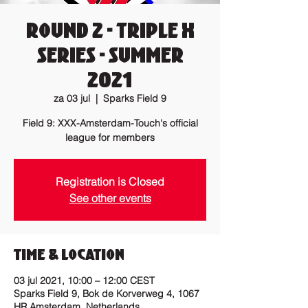
Round 2 - Triple X
Series - Summer
2021
za 03 jul
  |  
Sparks Field 9
Field 9: XXX-Amsterdam-Touch's official
league for members
Registration is Closed
See other events
Time & Location
03 jul 2021, 10:00 – 12:00 CEST
Sparks Field 9, Bok de Korverweg 4, 1067
HR Amsterdam, Netherlands