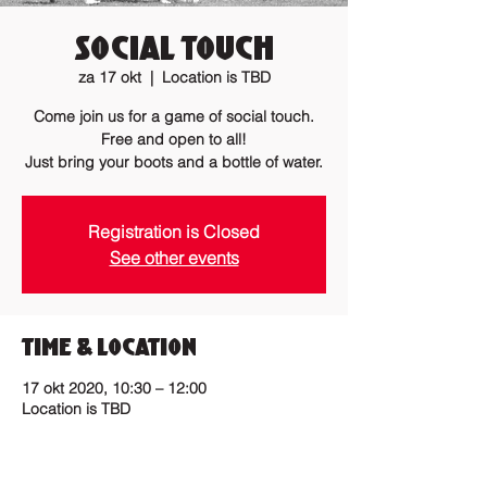
Social Touch
za 17 okt
  |  
Location is TBD
Come join us for a game of social touch.
Free and open to all!
Just bring your boots and a bottle of water.
Registration is Closed
See other events
Time & Location
17 okt 2020, 10:30 – 12:00
Location is TBD