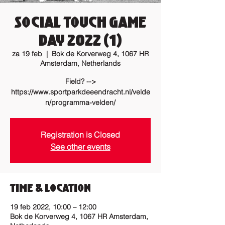
Social Touch Game
Day 2022 (1)
za 19 feb
  |  
Bok de Korverweg 4, 1067 HR
Amsterdam, Netherlands
Field? -->
https://www.sportparkdeeendracht.nl/velde
n/programma-velden/
Registration is Closed
See other events
Time & Location
19 feb 2022, 10:00 – 12:00
Bok de Korverweg 4, 1067 HR Amsterdam,