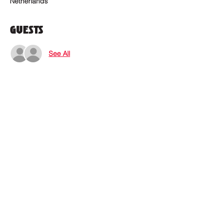
Netherlands
Guests
See All
Where to find us?