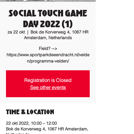
Social Touch Game
Day 2022 (1)
za 22 okt
  |  
Bok de Korverweg 4, 1067 HR
Amsterdam, Netherlands
Field? -->
https://www.sportparkdeeendracht.nl/velde
n/programma-velden/
Registration is Closed
See other events
Time & Location
22 okt 2022, 10:00 – 12:00
Bok de Korverweg 4, 1067 HR Amsterdam,