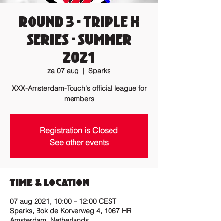
Round 3 - Triple X
Series - Summer
2021
za 07 aug
  |  
Sparks
XXX-Amsterdam-Touch's official league for
members
Registration is Closed
See other events
Time & Location
07 aug 2021, 10:00 – 12:00 CEST
Sparks, Bok de Korverweg 4, 1067 HR
Amsterdam, Netherlands