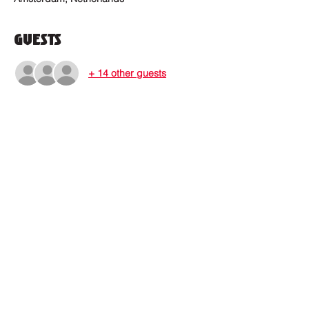
Guests
+ 14 other guests
Where to find us?