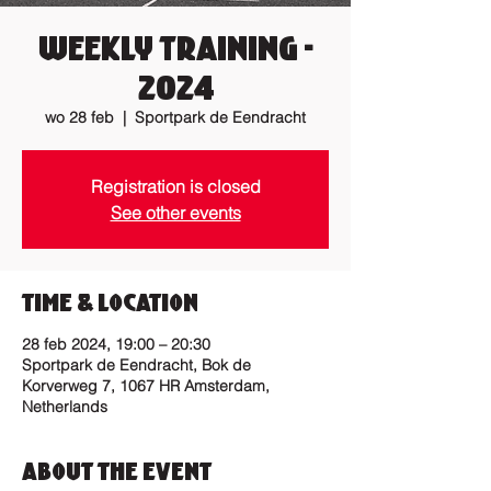
Weekly Training -
2024
wo 28 feb
  |  
Sportpark de Eendracht
Registration is closed
See other events
Time & Location
28 feb 2024, 19:00 – 20:30
Sportpark de Eendracht, Bok de
Korverweg 7, 1067 HR Amsterdam,
Netherlands
About the Event