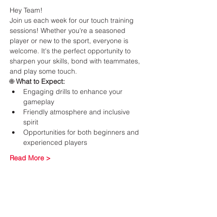
Hey Team!
Join us each week for our touch training 
sessions! Whether you're a seasoned 
player or new to the sport, everyone is 
welcome. It's the perfect opportunity to 
sharpen your skills, bond with teammates, 
and play some touch.
🌐 
What to Expect:
Engaging drills to enhance your 
gameplay
Friendly atmosphere and inclusive 
spirit
Opportunities for both beginners and 
experienced players
Read More >