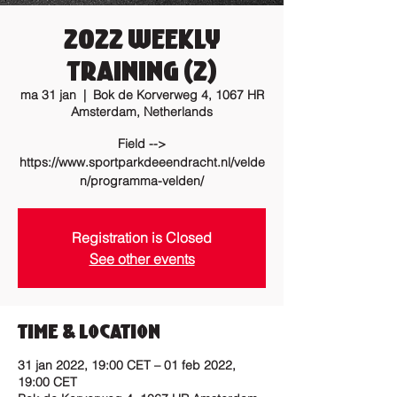
2022 Weekly
training (2)
ma 31 jan
  |  
Bok de Korverweg 4, 1067 HR
Amsterdam, Netherlands
Field -->
https://www.sportparkdeeendracht.nl/velde
n/programma-velden/
Registration is Closed
See other events
Time & Location
31 jan 2022, 19:00 CET – 01 feb 2022,
19:00 CET