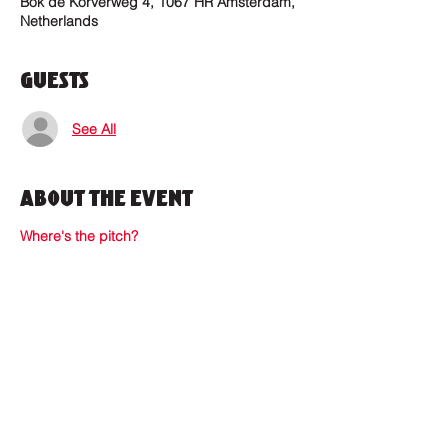
Bok de Korverweg 4, 1067 HR Amsterdam,
Netherlands
Guests
See All
About the Event
Where's the pitch?
Where to find us?