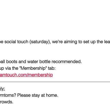
be social touch (saturday), we're aiming to set up the le
ball boots and water bottle recommended.
hip? 	Sign up via the "Membership" tab: 
rdamtouch.com/membership
ly:
ymtoms? Please stay at home.
crowds.