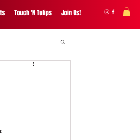
ts
Touch 'N Tulips
Join Us!
: 