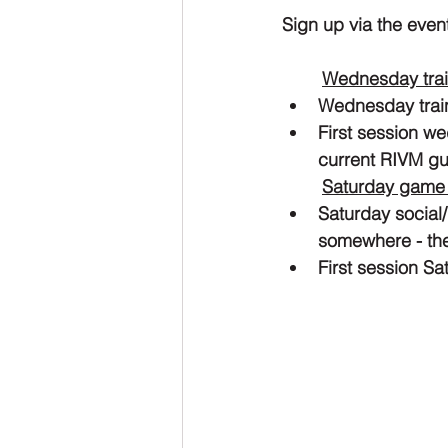
Sign up via the even
Wednesday trai
Wednesday traini
First session w
current RIVM gu
Saturday game
Saturday social/
somewhere - the
First session S