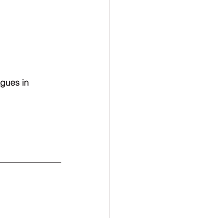
agues in 