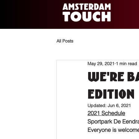
All Posts
May 29, 2021
1 min read
We're ba
edition
Updated:
Jun 6, 2021
2021 Schedule
Sportpark De Eendr
Everyone is welcome!