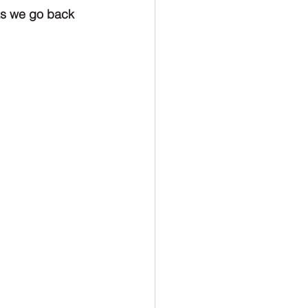
as we go back 