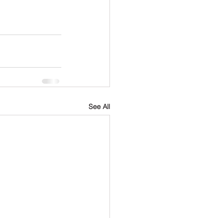
See All