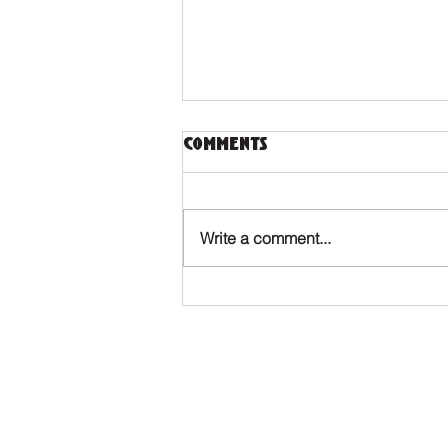
Comments
Write a comment...
Touch 'n Tulips 2023 -
Info pack
Where to find us?