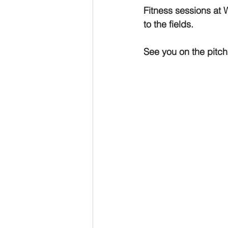
Fitness sessions at 
to the fields. 
See you on the pitch