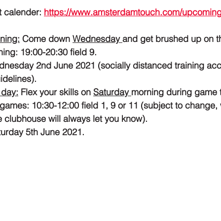
t calender: 
https://www.amsterdamtouch.com/upcoming
ning:
 Come down 
Wednesday 
and get brushed up on t
ng: 19:00-20:30 field 9. 
ednesday 2nd June 2021 (socially distanced training acc
idelines).
 day:
 Flex your skills on 
Saturday 
morning during game 
games: 10:30-12:00 field 1, 9 or 11 (subject to change, w
 clubhouse will always let you know).
aturday 5th June 2021.