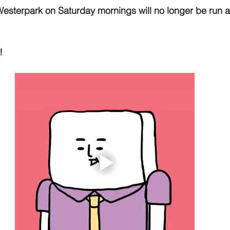
Westerpark on Saturday mornings will no longer be run 
!