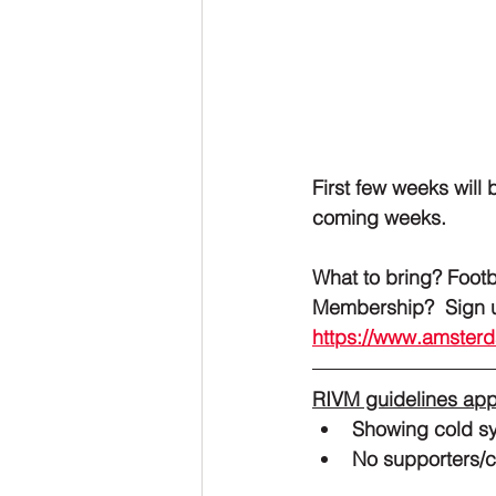
First few weeks will 
coming weeks. 
What to bring? Foot
Members
https://www.amste
RIVM guidelines app
Showing cold s
No supporters/