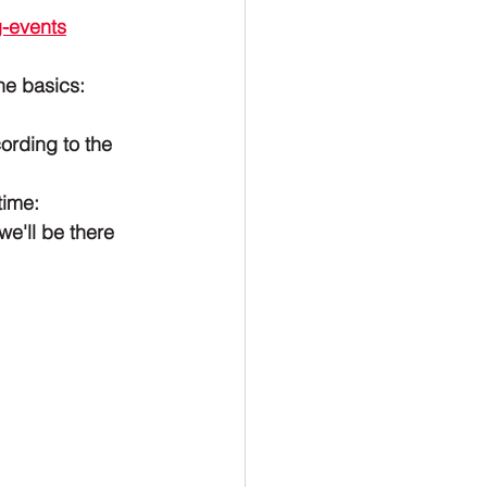
-events
he basics:
ording to the 
time:
e'll be there 