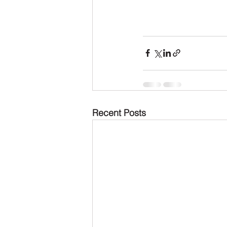
Recent Posts