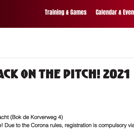
Training & Games
Calendar & Even
ck on the pitch! 2021
acht (Bok de Korverweg 4)
 Due to the Corona rules, registration is compulsory via