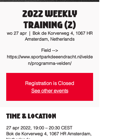
2022 Weekly
training (2)
wo 27 apr
  |  
Bok de Korverweg 4, 1067 HR
Amsterdam, Netherlands
Field -->
https://www.sportparkdeeendracht.nl/velde
n/programma-velden/
Registration is Closed
See other events
Time & Location
27 apr 2022, 19:00 – 20:30 CEST
Bok de Korverweg 4, 1067 HR Amsterdam,