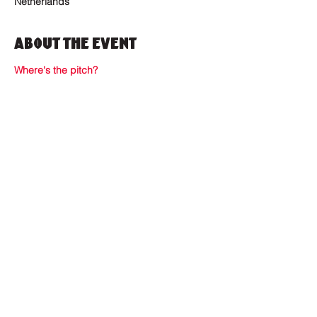
Netherlands
About the Event
Where's the pitch?
Where to find us?