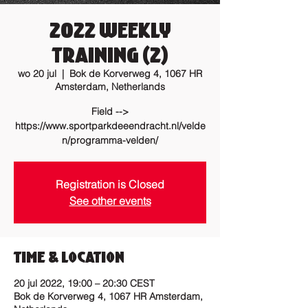
2022 Weekly
training (2)
wo 20 jul
  |  
Bok de Korverweg 4, 1067 HR
Amsterdam, Netherlands
Field -->
https://www.sportparkdeeendracht.nl/velde
n/programma-velden/
Registration is Closed
See other events
Time & Location
20 jul 2022, 19:00 – 20:30 CEST
Bok de Korverweg 4, 1067 HR Amsterdam,