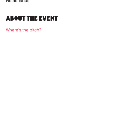
Netherlands
About the Event
Where's the pitch?
Where to find us?