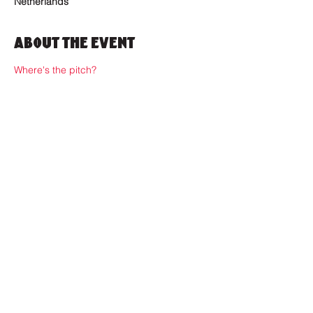
Netherlands
About the Event
Where's the pitch?
Where to find us?