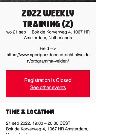
2022 Weekly
training (2)
wo 21 sep
  |  
Bok de Korverweg 4, 1067 HR
Amsterdam, Netherlands
Field -->
https://www.sportparkdeeendracht.nl/velde
n/programma-velden/
Registration is Closed
See other events
Time & Location
21 sep 2022, 19:00 – 20:30 CEST
Bok de Korverweg 4, 1067 HR Amsterdam,