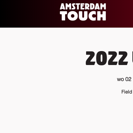
2022 
wo 02
Field