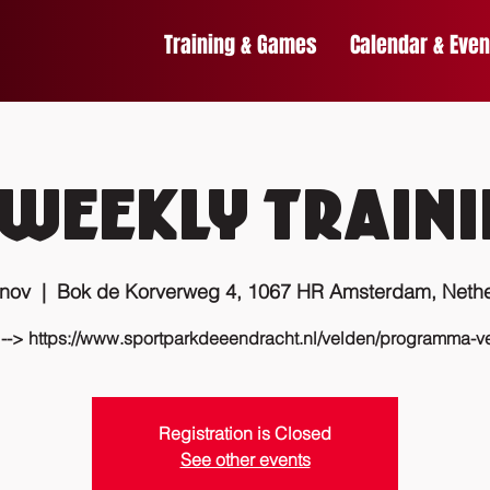
Training & Games
Calendar & Even
Weekly traini
 nov
  |  
Bok de Korverweg 4, 1067 HR Amsterdam, Nethe
 --> https://www.sportparkdeeendracht.nl/velden/programma-v
Registration is Closed
See other events