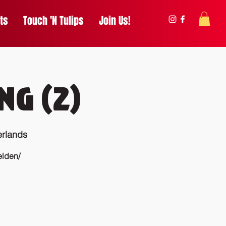
ts
Touch 'N Tulips
Join Us!
ng (2)
rlands
elden/