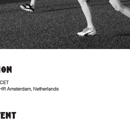
ion
 CET
 HR Amsterdam, Netherlands
vent