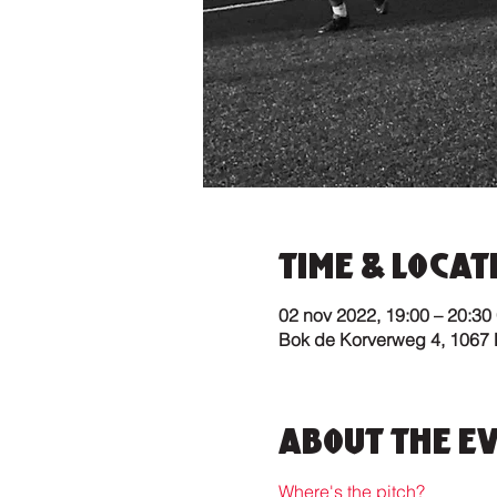
Time & Locat
02 nov 2022, 19:00 – 20:30
Bok de Korverweg 4, 1067
About the E
Where's the pitch?