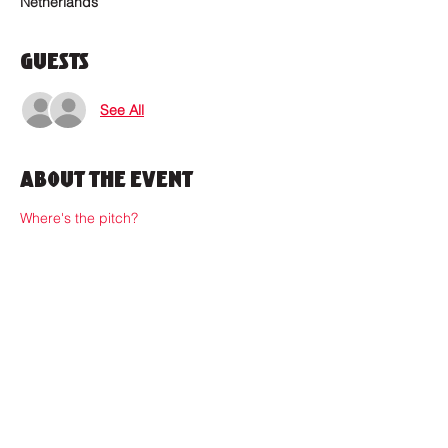
Netherlands
Guests
See All
About the Event
Where's the pitch?
Where to find us?