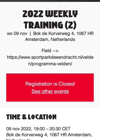
2022 Weekly
training (2)
wo 09 nov
  |  
Bok de Korverweg 4, 1067 HR
Amsterdam, Netherlands
Field -->
https://www.sportparkdeeendracht.nl/velde
n/programma-velden/
Registration is Closed
See other events
Time & Location
09 nov 2022, 19:00 – 20:30 CET
Bok de Korverweg 4, 1067 HR Amsterdam,