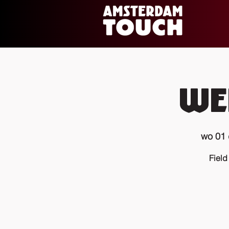
Wee
wo 01
Field