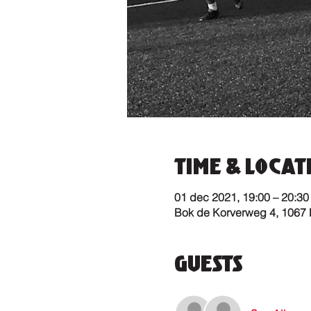
Time & Locat
01 dec 2021, 19:00 – 20:30
Bok de Korverweg 4, 1067
Guests