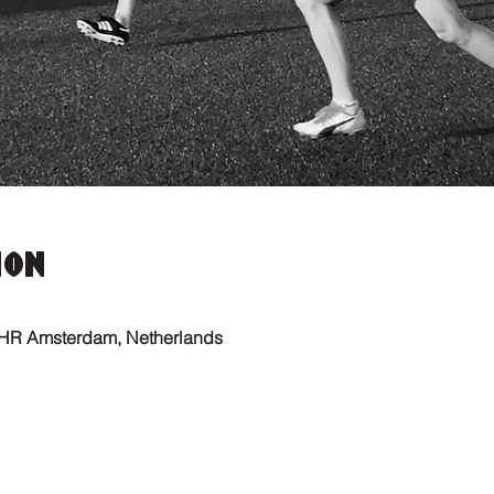
ion
 HR Amsterdam, Netherlands