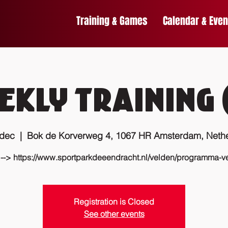
Training & Games
Calendar & Even
kly training 
 dec
  |  
Bok de Korverweg 4, 1067 HR Amsterdam, Neth
 --> https://www.sportparkdeeendracht.nl/velden/programma-v
Registration is Closed
See other events