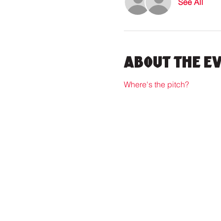
See All
About the E
Where's the pitch?