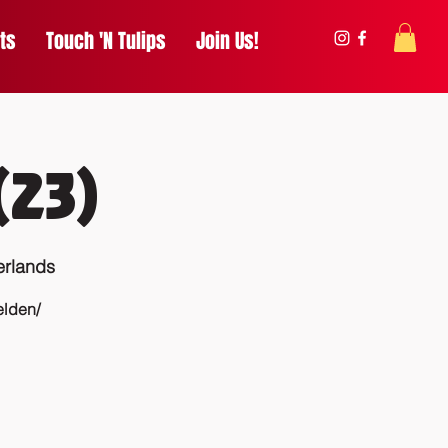
ts
Touch 'N Tulips
Join Us!
(23)
erlands
elden/