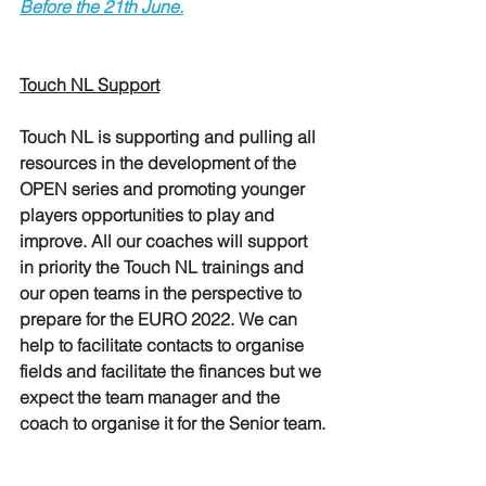
Before the 21th June.
Touch NL Support
Touch NL is supporting and pulling all 
resources in the development of the 
OPEN series and promoting younger 
players opportunities to play and 
improve. All our coaches will support 
in priority the Touch NL trainings and 
our open teams in the perspective to 
prepare for the EURO 2022. We can 
help to facilitate contacts to organise 
fields and facilitate the finances but we 
expect the team manager and the 
coach to organise it for the Senior team.