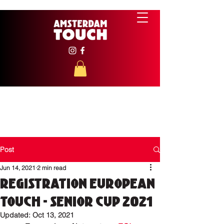
Post
Jun 14, 2021
2 min read
Registration European
Touch - Senior Cup 2021
Updated:
Oct 13, 2021