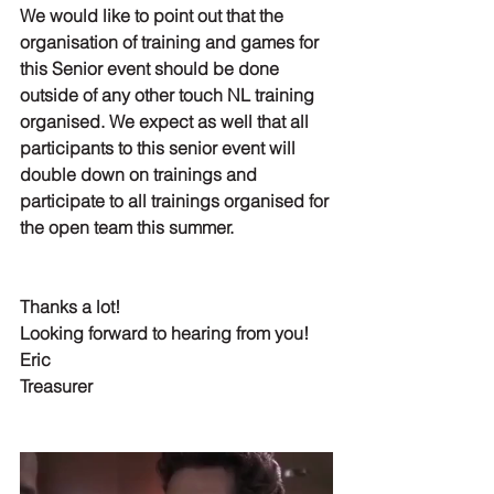
We would like to point out that the 
organisation of training and games for 
this Senior event should be done 
outside of any other touch NL training 
organised. We expect as well that all 
participants to this senior event will 
double down on trainings and 
participate to all trainings
 organised for 
the open team this summer.
Thanks a lot!
Looking forward to hearing from you!
Eric
Treasurer