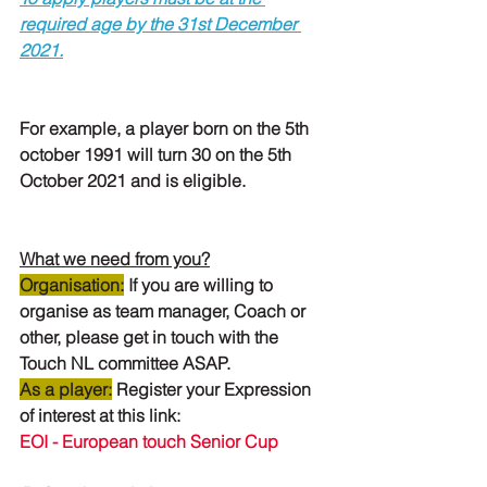
required age by the 31st December 
2021.
For example, a player born on the 5th 
october 1991 will turn 30 on the 5th 
October 2021 and is eligible.
What we need from you?
Organisation
:
If you are willing to 
organise as team manager, Coach or 
other, please get in touch with the 
Touch NL committee ASAP.
As a player:
Register your Expression 
of interest at this link: 
EOI - European touch Senior Cup