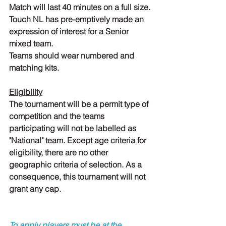
Match will last 40 minutes on a full size.
Touch NL has pre-emptively made an 
expression of interest for a Senior 
mixed team.
Teams should wear numbered and 
matching kits.
Eligibility
The tournament will be a permit type of 
competition and the teams 
participating will not be labelled as 
"National" team. Except age criteria for 
eligibility, there are no other 
geographic criteria of selection. As a 
consequence, this tournament will not 
grant any cap.
To apply players must be at the 