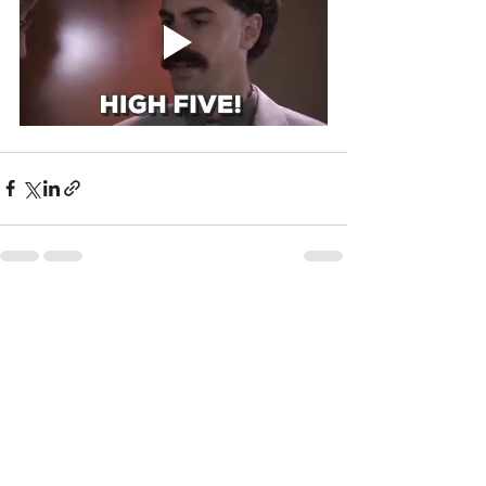
See All
Recent Posts