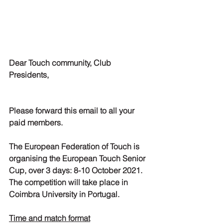
Dear Touch community, Club 
Presidents,
Please forward this email to all your 
paid members.
The European Federation of Touch is 
organising the European Touch Senior 
Cup, over 3 days: 8-10 October 2021. 
The competition will take place in 
Coimbra University in Portugal.
Time and match format