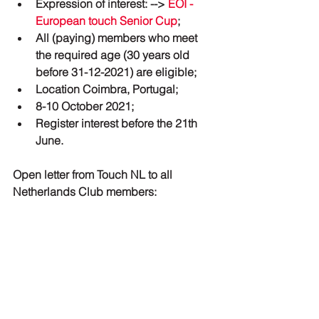
Expression of interest: --> 
EOI - 
European touch Senior Cup
;
All (paying) members who meet 
the required age (30 years old 
before 31-12-2021) are eligible;
Location Coimbra, Portugal;
8-10 October 2021;
Register interest before the 21th 
June.
Open letter from Touch NL to all 
Netherlands Club members: