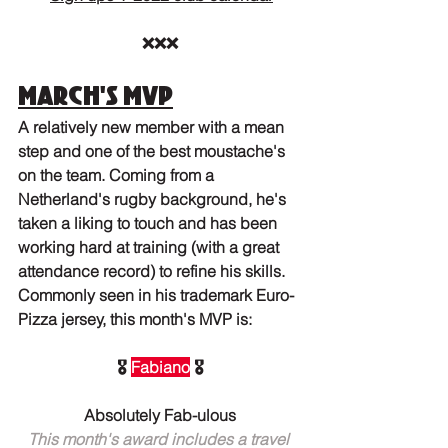
❌❌❌
March's MVP
A relatively new member with a mean 
step and one of the best moustache's 
on the team. Coming from a 
Netherland's rugby background, he's 
taken a liking to touch and has been 
working hard at training (with a great 
attendance record) to refine his skills. 
Commonly seen in his trademark Euro-
Pizza jersey, this month's MVP is:
🎖️ 
Fabiano
 🎖️
Absolutely Fab-ulous
This month's award includes a travel 