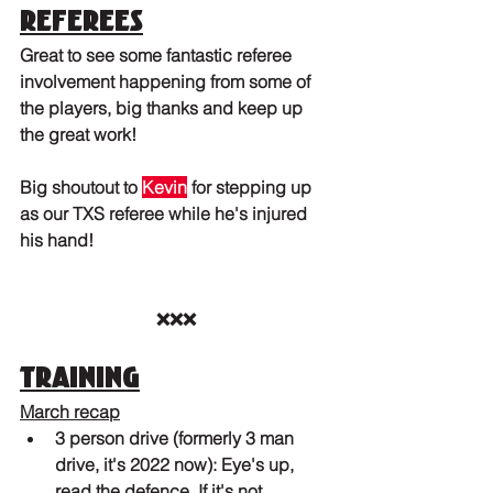
Referees
Great to see some fantastic referee 
involvement happening from some of 
the players, big thanks and keep up 
the great work! 
Big shoutout to 
Kevin
 for stepping up 
as our TXS referee while he's injured 
his hand!
❌❌❌
Training
March recap
3 person drive (formerly 3 man 
drive, it's 2022 now): Eye's up, 
read the defence. If it's not 