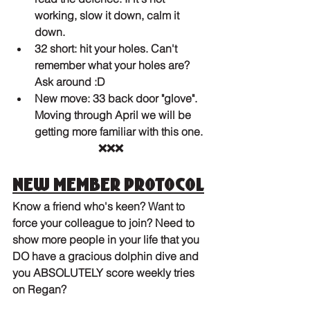
working, slow it down, calm it 
down. 
32 short: hit your holes. Can't 
remember what your holes are? 
Ask around :D
New move: 33 back door "glove". 
Moving through April we will be 
getting more familiar with this one.
❌❌❌
New member protocol
Know a friend who's keen? Want to 
force your colleague to join? Need to 
show more people in your life that you 
DO have a gracious dolphin dive and 
you ABSOLUTELY score weekly tries 
on Regan?