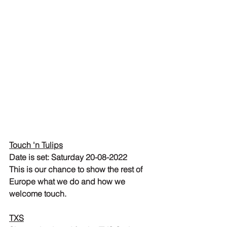
Touch 'n Tulips
Date is set: Saturday 20-08-2022
This is our chance to show the rest of 
Europe what we do and how we 
welcome touch.
TXS