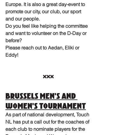
Europe. It is also a great day-event to 
promote our city, our club, our sport 
and our people. 
Do you feel like helping the committee 
and want to volunteer on the D-Day or 
before? 
Please reach out to Aedan, Eliki or 
Eddy!
❌❌❌
Brussels Men's and 
Women's tournament
As part of national development, Touch 
NL has put a call out for the coaches of 
each club to nominate players for the 