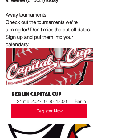
a referee (or both) today: 
Away tournaments
Check out the tournaments we're 
aiming for! Don't miss the cut-off dates. 
Sign up and put them into your 
calendars:
Berlin Capital Cup
21 mei 2022 07:30–18:00 
 Berlin
Register Now