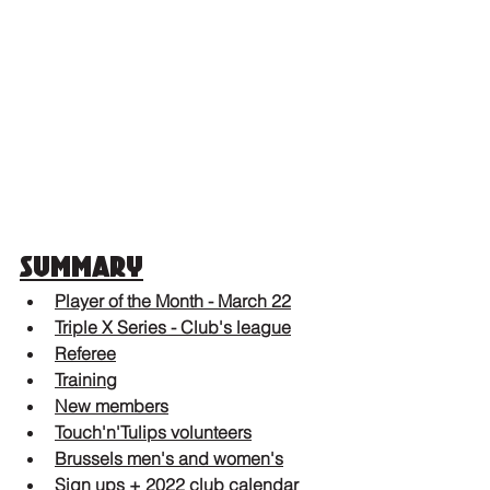
Summary
Player of the Month - March 22
Triple X Series - Club's league
Referee
Training
New members
Touch'n'Tulips volunteers
Brussels men's and women's
Sign ups + 2022 club calendar