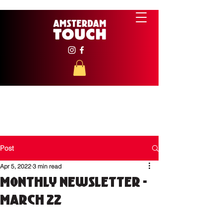
Post
Apr 5, 2022
3 min read
Monthly Newsletter -
March 22