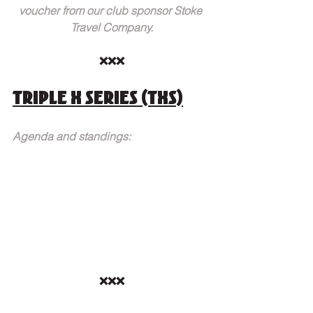
voucher from our club sponsor Stoke 
Travel Company.
❌❌❌
Triple X Series (TXS)
Agenda and standings:
❌❌❌