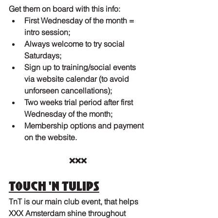
Get them on board with this info:
First Wednesday of the month = 
intro session;
Always welcome to try social 
Saturdays;
Sign up to training/social events 
via website calendar (to avoid 
unforseen cancellations);
Two weeks trial period after first 
Wednesday of the month;
Membership options and payment 
on the website.
❌❌❌
Touch 'n Tulips
TnT is our main club event, that helps 
XXX Amsterdam shine throughout 