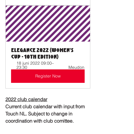
Elegance 2022 (Women's 
Cup - 10th Edition)
18 juni 2022 09:00–
23:30 
Meudon
Register Now
2022 club calendar
Current club calendar with input from 
Touch NL. Subject to change in 
coordination with club comittee.