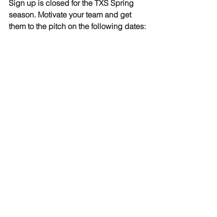
Sign up is closed for the TXS Spring 
season. Motivate your team and get 
them to the pitch on the following dates:
Round 3: WED 06 April
Round 4: THU 21 April
Final round: SAT 07 May
Touch NL League
The Spring edition of the Touch NL 
League. Let's show the other clubs 
what we're made of:
Touch NL League 2022 - 