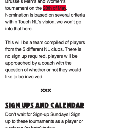
Brussels Men's and Women's 
tournament on the 
28th of May
. 
Nomination is based on several criteria 
within Touch NL's vision, we won't go 
into that here.
This will be a team compiled of players 
from the 5 different NL clubs. There is 
no sign up required, players will be 
approached by a coach with the 
question of whether or not they would 
like to be involved.
❌❌❌
Sign ups and calendar
Don't wait for Sign-up Sundays! Sign 
up to these tournaments as a player or 