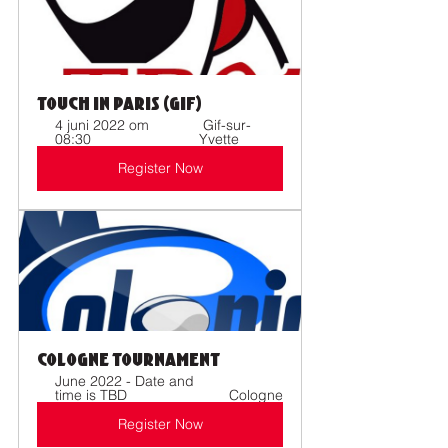
Touch in Paris (Gif)
4 juni 2022 om 
 Gif-sur-
08:30 
Yvette
Register Now
Cologne Tournament
June 2022 - Date and 
time is TBD  
Cologne
Register Now